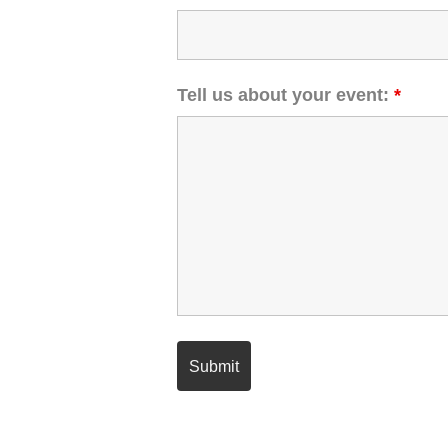
Tell us about your event:
*