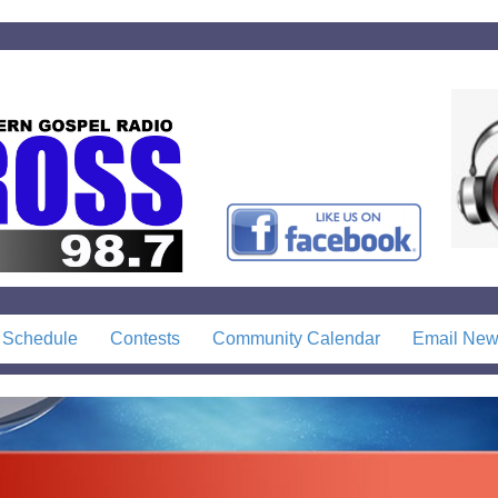
 Schedule
Contests
Community Calendar
Email News