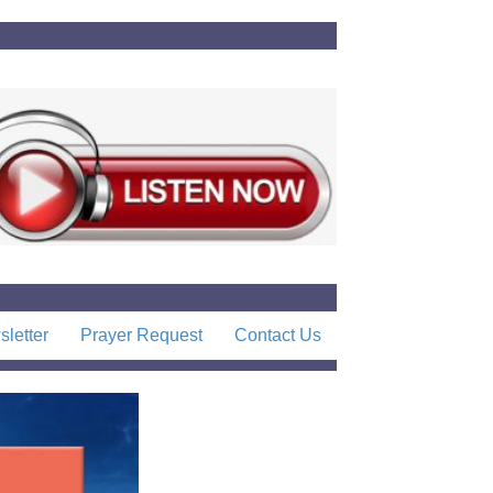
letter
Prayer Request
Contact Us