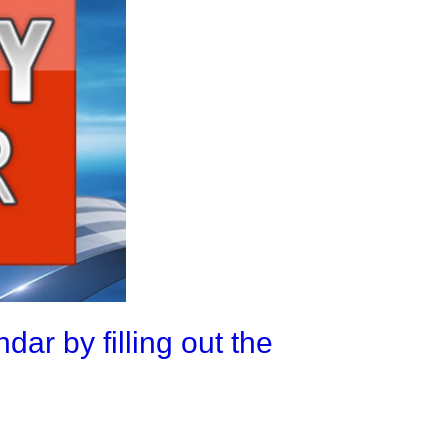
ar by filling out the