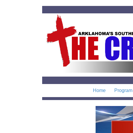
Home
Program