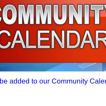
be added to our Community Calend