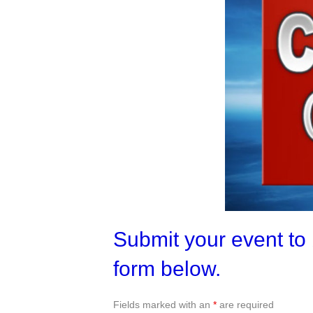
Submit your event to 
form below.
Fields marked with an
*
are required