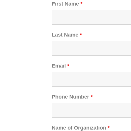
First Name
*
Last Name
*
Email
*
Phone Number
*
Name of Organization
*